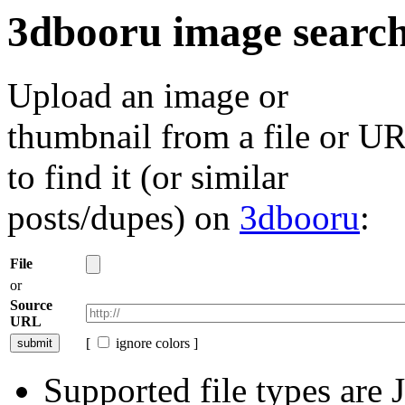
3dbooru image searc
Upload an image or
thumbnail from a file or U
to find it (or similar
posts/dupes) on
3dbooru
:
File
or
Source
URL
[
ignore colors ]
Supported file types ar