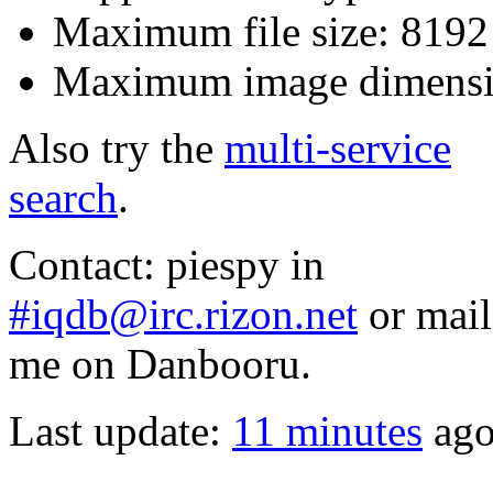
Maximum file size: 819
Maximum image dimensi
Also try the
multi-service
search
.
Contact: piespy in
#iqdb@irc.rizon.net
or mail
me on Danbooru.
Last update:
11 minutes
ag